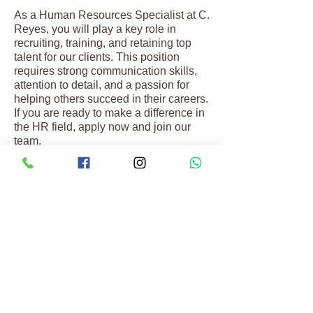
As a Human Resources Specialist at C.
Reyes, you will play a key role in
recruiting, training, and retaining top
talent for our clients. This position
requires strong communication skills,
attention to detail, and a passion for
helping others succeed in their careers.
If you are ready to make a difference in
the HR field, apply now and join our
team.
REACH OUT
Connect with Our Team