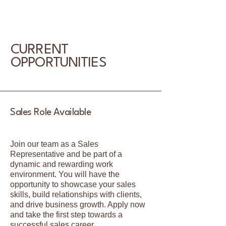
CURRENT
OPPORTUNITIES
Sales Role Available
Join our team as a Sales
Representative and be part of a
dynamic and rewarding work
environment. You will have the
opportunity to showcase your sales
skills, build relationships with clients,
and drive business growth. Apply now
and take the first step towards a
successful sales career.