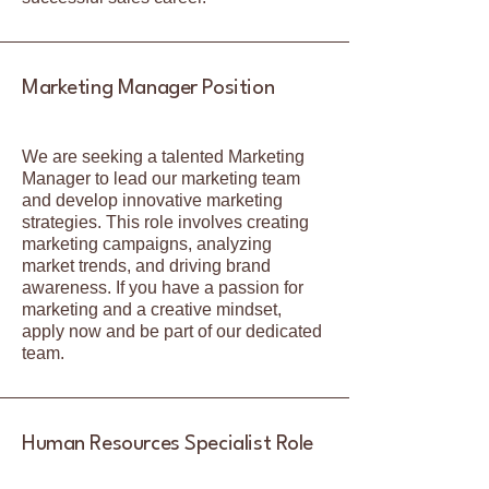
Marketing Manager Position
We are seeking a talented Marketing
Manager to lead our marketing team
and develop innovative marketing
strategies. This role involves creating
marketing campaigns, analyzing
market trends, and driving brand
awareness. If you have a passion for
marketing and a creative mindset,
apply now and be part of our dedicated
team.
Human Resources Specialist Role